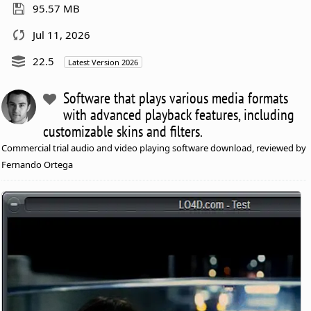
95.57 MB
Jul 11, 2026
22.5
Latest Version 2026
Software that plays various media formats
with advanced playback features, including
customizable skins and filters.
Commercial trial audio and video playing software download, reviewed by
Fernando Ortega