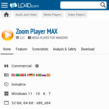
Audio and Video
Media Players
Video Players
Zoom Player MAX
22.5
MEDIA PLAYER FOR WINDOWS
Home
Features
Screenshots
Analysis & Safety
Download
$$
Commercial
Inmatrix
Windows 11
10
8
7
32-bit, 64-bit · x86_x64