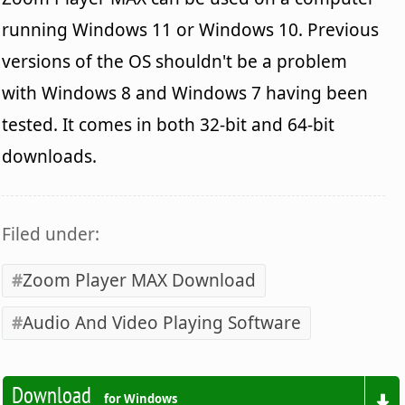
running Windows 11 or Windows 10. Previous
versions of the OS shouldn't be a problem
with Windows 8 and Windows 7 having been
tested. It comes in both 32-bit and 64-bit
downloads.
Filed under:
Zoom Player MAX Download
Audio And Video Playing Software
Download
for Windows