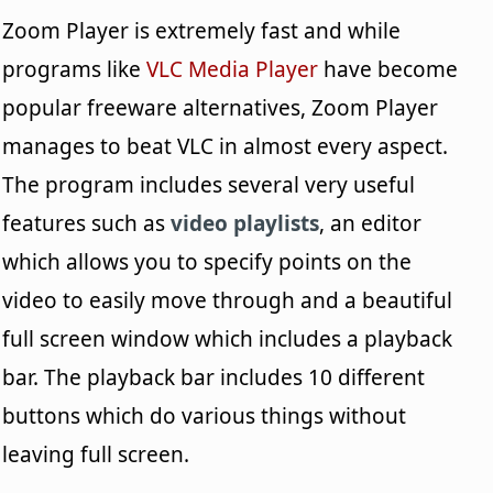
Zoom Player is extremely fast and while
programs like
VLC Media Player
have become
popular freeware alternatives, Zoom Player
manages to beat VLC in almost every aspect.
The program includes several very useful
features such as
video playlists
, an editor
which allows you to specify points on the
video to easily move through and a beautiful
full screen window which includes a playback
bar. The playback bar includes 10 different
buttons which do various things without
leaving full screen.