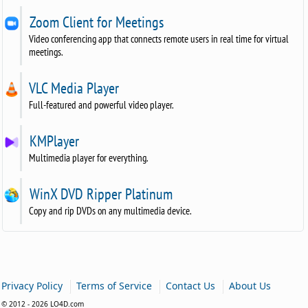
Zoom Client for Meetings
Video conferencing app that connects remote users in real time for virtual
meetings.
VLC Media Player
Full-featured and powerful video player.
KMPlayer
Multimedia player for everything.
WinX DVD Ripper Platinum
Copy and rip DVDs on any multimedia device.
|
|
|
Privacy Policy
Terms of Service
Contact Us
About Us
© 2012 - 2026 LO4D.com