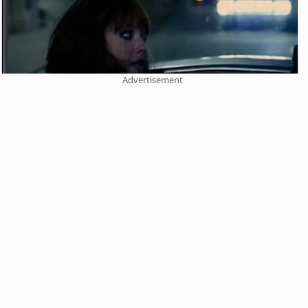
Advertisement