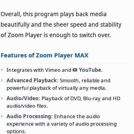
Overall, this program plays back media
beautifully and the sheer speed and stability
of Zoom Player is enough to switch over.
Features of Zoom Player MAX
Integrates with Vimeo and
YouTube
.
Advanced Playback
: Smooth, reliable and
powerful playback of virtually any media.
Audio/Video
: Playback of DVD, Blu-ray and HD
audio/video files.
Audio Processing
: Enhance the audio
experience with a variety of audio processing
options.