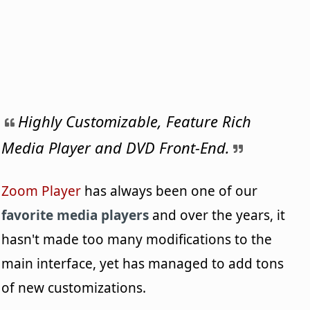
Highly Customizable, Feature Rich
Media Player and DVD Front-End.
Zoom Player
has always been one of our
favorite media players
and over the years, it
hasn't made too many modifications to the
main interface, yet has managed to add tons
of new customizations.