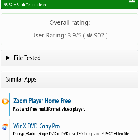
95.57 MB -
Tested clean
Overall rating:
User Rating:
3.9
/
5
(
902
)
File Tested
Similar Apps
Zoom Player Home Free
Fast and free multiformat video player.
WinX DVD Copy Pro
Decrypt/Backup/Copy DVD to DVD disc, ISO image and MPEG2 video file.