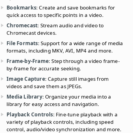
Bookmarks
: Create and save bookmarks for
quick access to specific points in a video.
Chromecast
: Stream audio and video to
Chromecast devices.
File Formats
: Support for a wide range of media
formats, including MKV, AVI, MP4 and more.
Frame-by-Frame
: Step through a video frame-
by-frame for accurate seeking.
Image Capture
: Capture still images from
videos and save them as JPEGs.
Media Library
: Organize your media into a
library for easy access and navigation.
Playback Controls
: Fine-tune playback with a
variety of playback controls, including speed
control, audio/video synchronization and more.