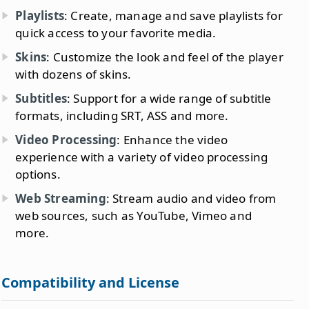
Playlists
: Create, manage and save playlists for
quick access to your favorite media.
Skins
: Customize the look and feel of the player
with dozens of skins.
Subtitles
: Support for a wide range of subtitle
formats, including SRT, ASS and more.
Video Processing
: Enhance the video
experience with a variety of video processing
options.
Web Streaming
: Stream audio and video from
web sources, such as YouTube, Vimeo and
more.
Compatibility and License