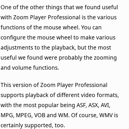
One of the other things that we found useful
with Zoom Player Professional is the various
functions of the mouse wheel. You can
configure the mouse wheel to make various
adjustments to the playback, but the most
useful we found were probably the zooming
and volume functions.
This version of Zoom Player Professional
supports playback of different video formats,
with the most popular being ASF, ASX, AVI,
MPG, MPEG, VOB and WM. Of course, WMV is
certainly supported, too.