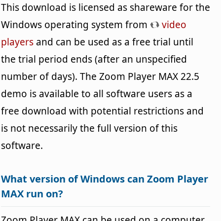
This download is licensed as shareware for the
Windows operating system from
video
players
and can be used as a free trial until
the trial period ends (after an unspecified
number of days). The Zoom Player MAX 22.5
demo is available to all software users as a
free download with potential restrictions and
is not necessarily the full version of this
software.
What version of Windows can Zoom Player
MAX run on?
Zoom Player MAX can be used on a computer